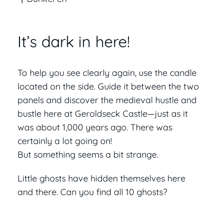
It’s dark in here!
To help you see clearly again, use the candle
located on the side. Guide it between the two
panels and discover the medieval hustle and
bustle here at Geroldseck Castle—just as it
was about 1,000 years ago. There was
certainly a lot going on!
But something seems a bit strange.
Little ghosts have hidden themselves here
and there. Can you find all 10 ghosts?