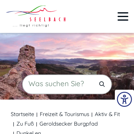
Startseite
Freizeit & Tourismus
Aktiv & Fit
Zu Fuß
Geroldsecker Burgpfad
Dunkel en