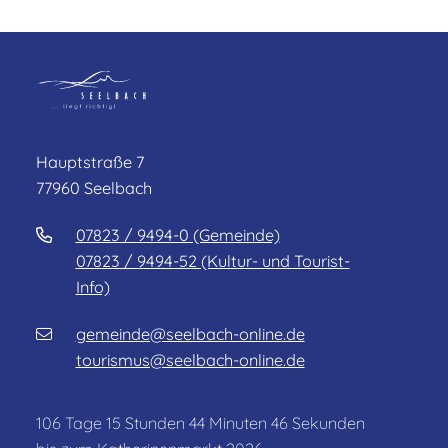
Hauptstraße 7
77960 Seelbach
07823 / 9494-0 (Gemeinde)
07823 / 9494-52 (Kultur- und Tourist-
Info)
gemeinde@seelbach-online.de
tourismus@seelbach-online.de
106
Tage
15
Stunden
44
Minuten
46
Sekunden